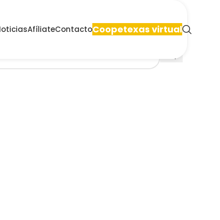
Coopetexas virtual
oticias
Afíliate
Contacto