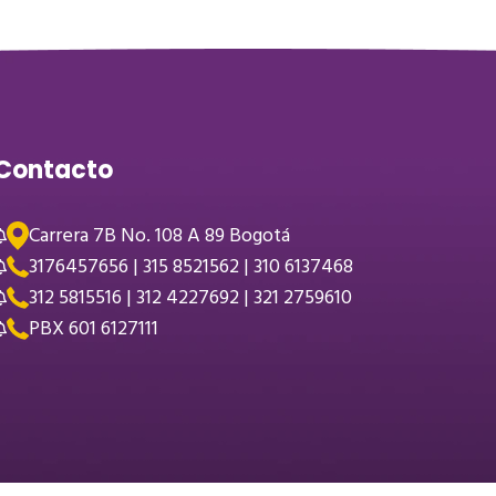
Contacto
Carrera 7B No. 108 A 89 Bogotá
3176457656 | 315 8521562 | 310 6137468
312 5815516 | 312 4227692 | 321 2759610
PBX 601 6127111