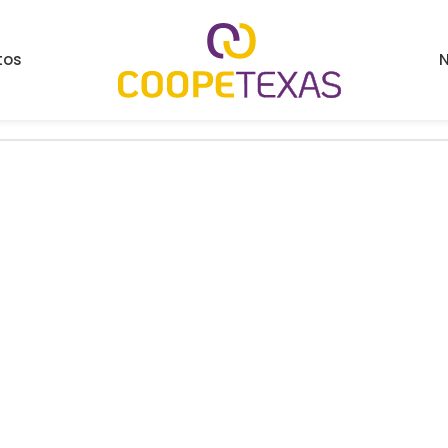
tos
N
ind a related post.